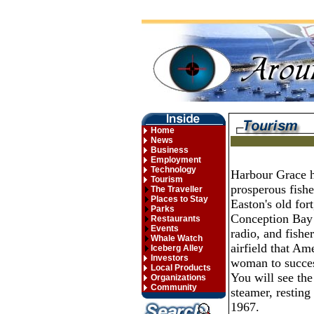
Home
News
Business
Employment
Technology
Harbour Grace ha
Tourism
prosperous fisher
The Traveller
Places to Stay
Easton's old for
Parks
Conception Bay 
Restaurants
Events
radio, and fishe
Whale Watch
airfield that Am
Iceberg Alley
Investors
woman to success
Local Products
You will see the
Organizations
Community
steamer, resting
1967.