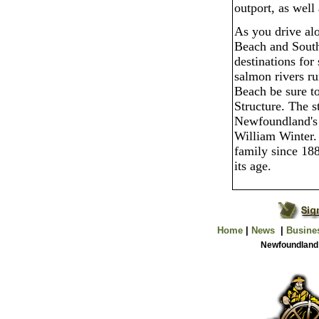
outport, as well
As you drive alo
Beach and South
destinations for 
salmon rivers r
Beach be sure t
Structure. The s
Newfoundland's 
William Winter.
family since 188
its age.
Home
|
News
|
Busine
Newfoundland 