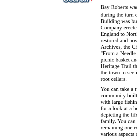
Bay Roberts was
during the turn 
Building was bu
Company erected
England to Nort
restored and no
Archives, the C
"From a Needle 
picnic basket a
Heritage Trail t
the town to see 
root cellars.
You can take a t
community built 
with large fishi
for a look at a 
depicting the l
family. You can 
remaining one r
various aspects o