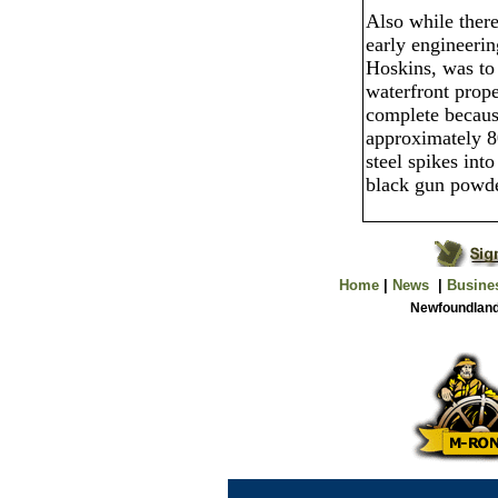
Also while there
early engineeri
Hoskins, was to 
waterfront prope
complete becaus
approximately 8
steel spikes into
black gun powde
Home
|
News
|
Busine
Newfoundland