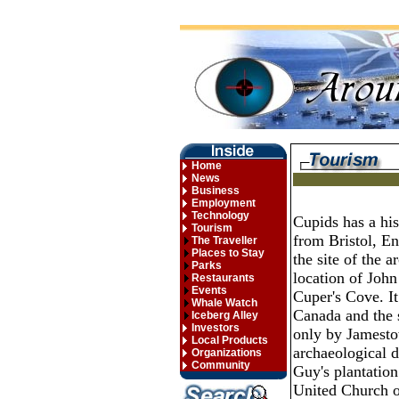
Home
News
Business
Employment
Technology
Cupids has a hi
Tourism
from Bristol, En
The Traveller
Places to Stay
the site of the a
Parks
location of Joh
Restaurants
Events
Cuper's Cove. It 
Whale Watch
Canada and the 
Iceberg Alley
Investors
only by Jamestow
Local Products
archaeological d
Organizations
Community
Guy's plantation
United Church o