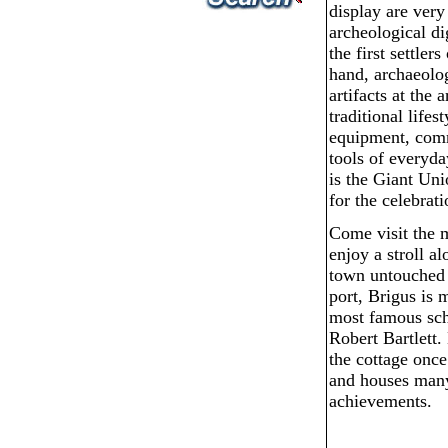
display are very
archeological di
the first settler
hand, archaeolog
artifacts at the
traditional lifes
equipment, comm
tools of everyda
is the Giant Un
for the celebrat
Come visit the m
enjoy a stroll a
town untouched 
port, Brigus is
most famous sch
Robert Bartlett.
the cottage once
and houses many
achievements.