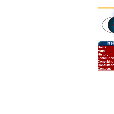
Home
Main
History
Local Bene
Consulting
Consultati
Contacts