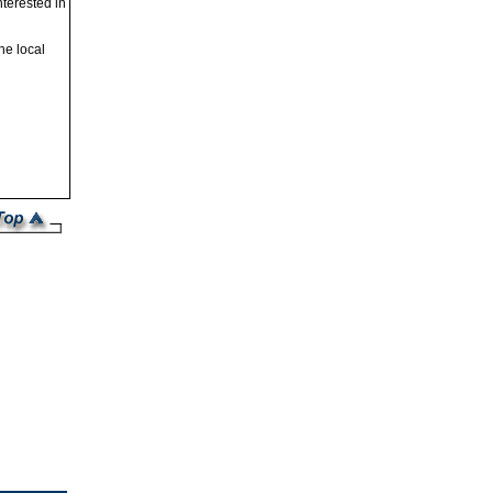
nterested in
he local