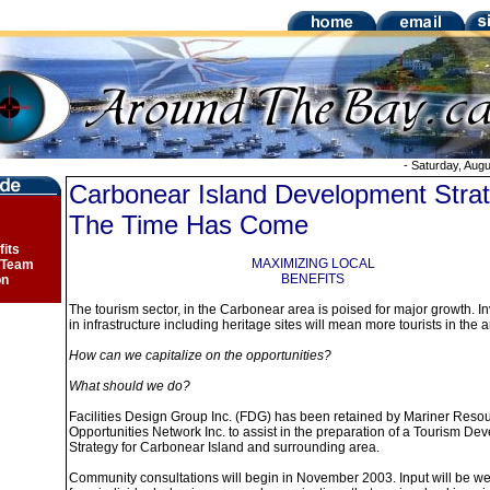
-
Saturday, Augu
Carbonear Island Development Strat
The Time Has Come
fits
MAXIMIZING LOCAL
 Team
BENEFITS
on
The tourism sector, in the Carbonear area is poised for major growth. I
in infrastructure including heritage sites will mean more tourists in the a
How can we capitalize on the opportunities?
What should we do?
Facilities Design Group Inc. (FDG) has been retained by Mariner Reso
Opportunities Network Inc. to assist in the preparation of a Tourism D
Strategy for Carbonear Island and surrounding area.
Community consultations will begin in November 2003. Input will be 