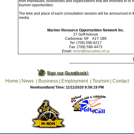
from individuals, businesses and organizations that are involved in or i
tourism opportunities.
The time and place of each consultation session will be announced in t
media.
Mariner Resource Opportunities Network Inc.
27 Goff Avenue
Carbonear, NF A1Y 1B9
Tel: (709) 596-6217
Fax: (709) 596-4473
Email:
mron@baccalieu.nf.ca
Home
|
News
|
Business
|
Employment
|
Tourism
|
Contact
Newfoundland Time: 11/11/2020 9:58:19 PM