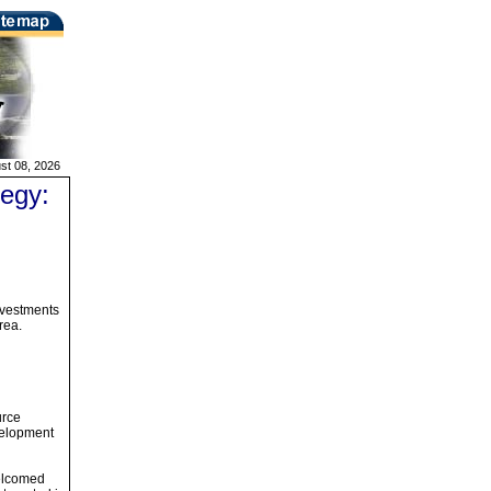
st 08, 2026
egy:
nvestments
rea.
urce
evelopment
welcomed