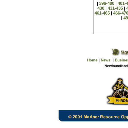
|
396-400
|
401-
430
|
431-435
|
461-465
|
466-47
|
4
Home
|
News
|
Busine
Newfoundland 