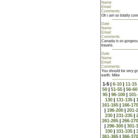
Name:
Email:
Comments:
Oh i am so totally comi
Date:
Name:
Email:
Comments:
Canada is so gorgeous
travels.
Date:
Name:
Email:
Comments:
You should be very gra
earth. Mike
1-5 |
6-10
|
11-15
50
|
51-55
|
56-6
95
|
96-100
|
101
130
|
131-135
|
161-165
|
166-17
|
196-200
|
201-
230
|
231-235
|
261-265
|
266-27
|
296-300
|
301-
330
|
331-335
|
361-365
|
366-37