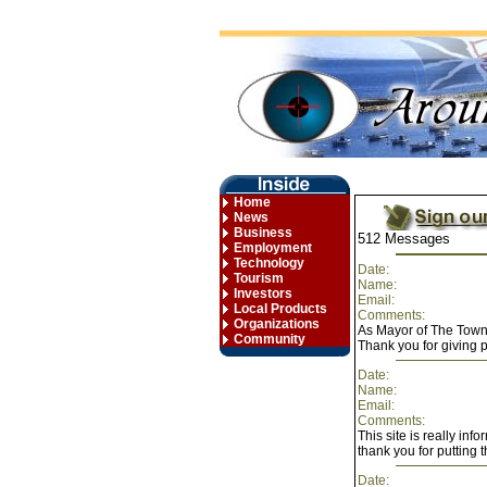
Home
News
Business
512 Messages
Employment
Technology
Date:
Tourism
Name:
Investors
Email:
Local Products
Comments:
Organizations
As Mayor of The Town
Community
Thank you for giving 
Date:
Name:
Email:
Comments:
This site is really inf
thank you for putting t
Date: