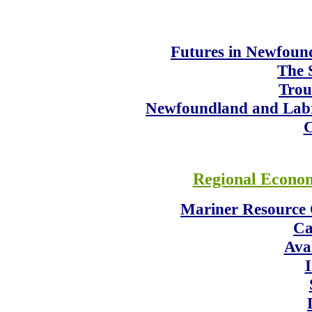
Futures in Newfoun
The 
Trou
Newfoundland and Labr
C
Regional Econo
Mariner Resource 
Ca
Ava
I