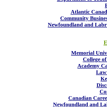
Atlantic Canad
Community Busines
Newfoundland and Labrad
E
Memorial Univ
College of
Academy Ca
Lawr
Ke
Disc
Co
Canadian Career
Newfoundland and Lab