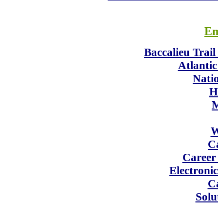
Em
Baccalieu Trai
Atlanti
Nati
H
M
W
C
Career
Electroni
Ca
Solu