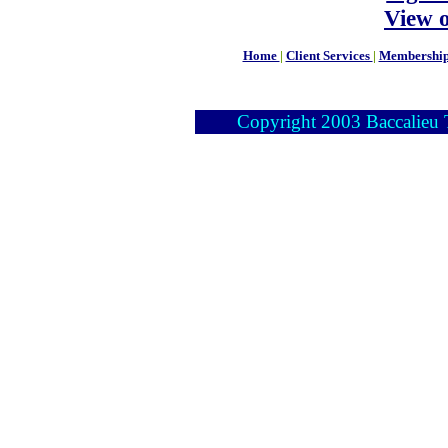
View 
Home
|
Client Services
|
Membershi
Copyright 2003 Baccalieu Tr