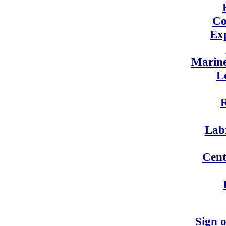
Co
Exp
Marin
L
Labr
Cent
Sign 