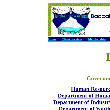
Home
Client Services
Membership
Governm
Human Resourc
Department of Huma
Department of Industr
Department of Youth