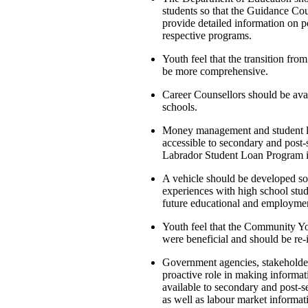
students so that the Guidance Cou
provide detailed information on p
respective programs.
Youth feel that the transition from
be more comprehensive.
Career Counsellors should be avail
schools.
Money management and student lo
accessible to secondary and pos
Labrador Student Loan Program i
A vehicle should be developed so 
experiences with high school stud
future educational and employmen
Youth feel that the Community Yo
were beneficial and should be re-
Government agencies, stakeholde
proactive role in making informat
available to secondary and post-s
as well as labour market informat