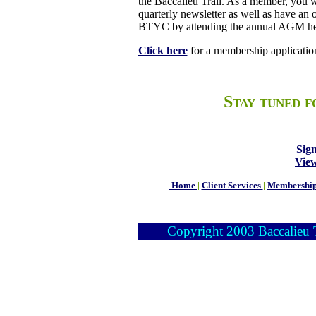
the Baccalieu Trail. As a member, you wi
quarterly newsletter as well as have an
BTYC by attending the annual AGM hel
Click here
for a membership applicatio
Stay tuned f
Sig
Vie
Home
|
Client Services
|
Membershi
Copyright 2003 Baccalieu Tr