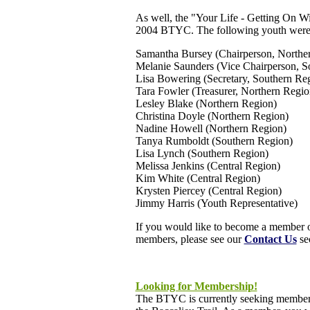
As well, the "Your Life - Getting On Wi
2004 BTYC. The following youth were 
Samantha Bursey (Chairperson, Northe
Melanie Saunders (Vice Chairperson, S
Lisa Bowering (Secretary, Southern Re
Tara Fowler (Treasurer, Northern Regio
Lesley Blake (Northern Region)
Christina Doyle (Northern Region)
Nadine Howell (Northern Region)
Tanya Rumboldt (Southern Region)
Lisa Lynch (Southern Region)
Melissa Jenkins (Central Region)
Kim White (Central Region)
Krysten Piercey (Central Region)
Jimmy Harris (Youth Representative)
If you would like to become a member o
members, please see our
Contact Us
sec
Looking for Membership!
The BTYC is currently seeking members