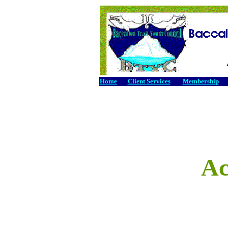
Home
Client Services
Membership
Ac