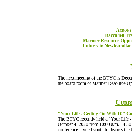
Acronym
Baccalieu Tr
Mariner Resource Oppor
Futures in Newfoundla
The next meeting of the BTYC is Decembe
the board room of Mariner Resource Opp
Curre
"Your Life - Getting On With It!" C
The BTYC recently held a "Your Life - 
October 4, 2020 from 10:00 a.m. - 4:30
conference invited youth to discuss the 