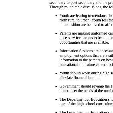
secondary to post-secondary and the pro
Through round table discussions, the f
Youth are fearing tremendous fina
from rural to urban. Youth feel th
the transition are believed to affe
Parents are making uniformed caree
necessary for parents to become
opportunities that are available.
Information Sessions are necessar
employment options that are availa
information to the parents on how
educational and future career deci
Youth should work during high sc
alleviate financial burden.
Government should revamp the Fe
better meet the needs of the rura
The Department of Education sho
part of the high school curriculum
The Department of Education shou