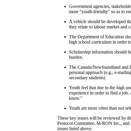
Government agencies, stakeholde
more "youth-friendly" so as to en
A vehicle should be developed tha
they relate to labour market and c
The Department of Education shou
high school curriculum in order to 
Scholarship information should be 
burden.
The Canada/Newfoundland and La
personal approach (e.g., e-maili
secondary students)
Youth feel that due to the high une
experience in order to find a job
know."
Youth are more often than not sel
These key issues will be reviewed by t
Protocol Committee, M-RON Inc., and F
issues listed above.