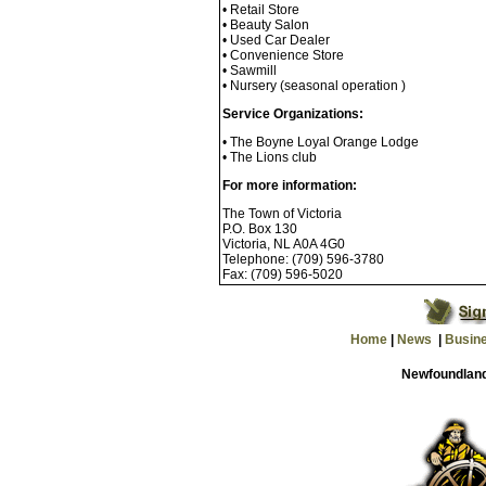
• Retail Store
• Beauty Salon
• Used Car Dealer
• Convenience Store
• Sawmill
• Nursery (seasonal operation )
Service Organizations:
• The Boyne Loyal Orange Lodge
• The Lions club
For more information:
The Town of Victoria
P.O. Box 130
Victoria, NL A0A 4G0
Telephone: (709) 596-3780
Fax: (709) 596-5020
Home
|
News
|
Busin
Newfoundland