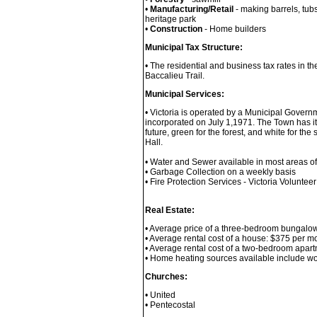
•
Manufacturing/Retail
- making barrels, tub
heritage park
•
Construction
- Home builders
Municipal Tax Structure:
• The residential and business tax rates in th
Baccalieu Trail.
Municipal Services:
• Victoria is operated by a Municipal Govern
incorporated on July 1,1971. The Town has its
future, green for the forest, and white for t
Hall.
• Water and Sewer available in most areas o
• Garbage Collection on a weekly basis
• Fire Protection Services - Victoria Volunteer
Real Estate:
• Average price of a three-bedroom bungalo
• Average rental cost of a house: $375 per 
• Average rental cost of a two-bedroom apa
• Home heating sources available include woo
Churches:
• United
• Pentecostal