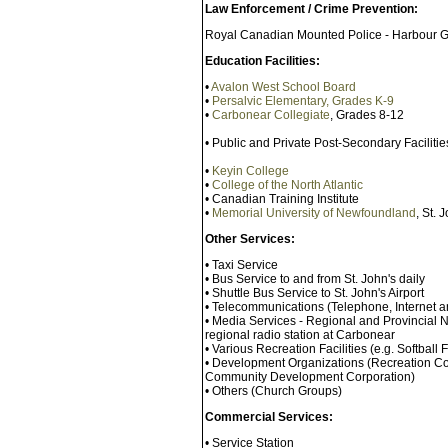
Law Enforcement / Crime Prevention:
Royal Canadian Mounted Police - Harbour G
Education Facilities:
•
Avalon West School Board
•
Persalvic Elementary, Grades K-9
•
Carbonear Collegiate
, Grades 8-12
• Public and Private Post-Secondary Facilit
•
Keyin College
•
College of the North Atlantic
• Canadian Training Institute
•
Memorial University of Newfoundland
, St. 
Other Services:
• Taxi Service
• Bus Service to and from St. John's daily
• Shuttle Bus Service to St. John's Airport
• Telecommunications (Telephone, Internet a
• Media Services - Regional and Provincial
regional radio station at Carbonear
• Various Recreation Facilities (e.g. Softball
• Development Organizations (Recreation Co
Community Development Corporation)
• Others (Church Groups)
Commercial Services:
• Service Station