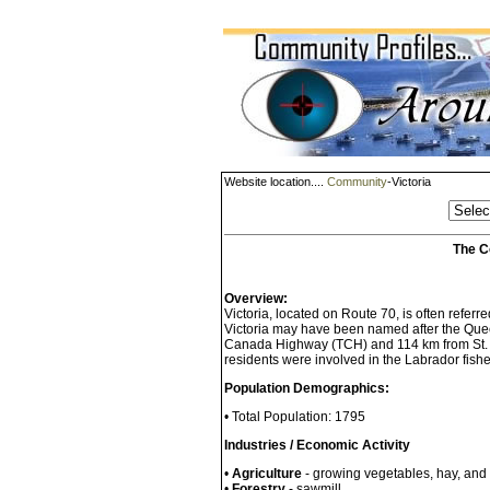
Website location....
Community
-Victoria
The C
Overview:
Victoria, located on Route 70, is often referr
Victoria may have been named after the Quee
Canada Highway (TCH) and 114 km from St. Jo
residents were involved in the Labrador fishe
Population Demographics:
• Total Population: 1795
Industries / Economic Activity
•
Agriculture
- growing vegetables, hay, and r
•
Forestry
- sawmill