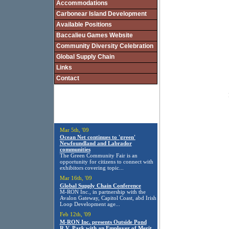
Accommodations
Carbonear Island Development
Available Positions
Baccalieu Games Website
Community Diversity Celebration
Global Supply Chain
Links
Contact
Mar 5th, '09
Ocean Net continues to 'green'
Newfoundland and Labrador
communities
The Green Community Fair is an
opportunity for citizens to connect with
exhibitors covering topic...
Mar 16th, '09
Global Supply Chain Conference
M-RON Inc., in partnership with the
Avalon Gateway, Capitol Coast, abd Irish
Loop Development age...
Feb 12th, '09
M-RON Inc. presents Outside Pond
R.V. Park with an Employer of Merit