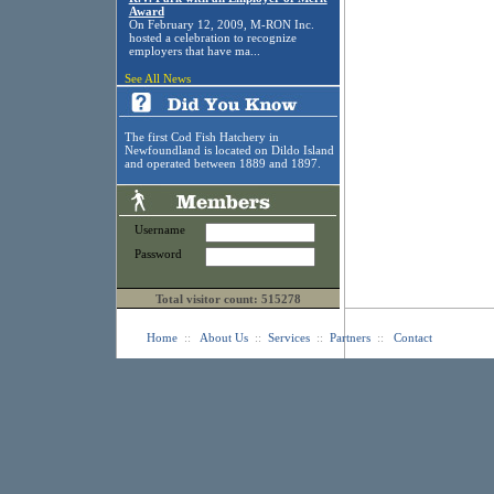
Award
On February 12, 2009, M-RON Inc.
hosted a celebration to recognize
employers that have ma...
See All News
The first Cod Fish Hatchery in
Newfoundland is located on Dildo Island
and operated between 1889 and 1897.
Username
Password
Total visitor count: 515278
Home
::
About Us
::
Services
::
Partners
::
Contact