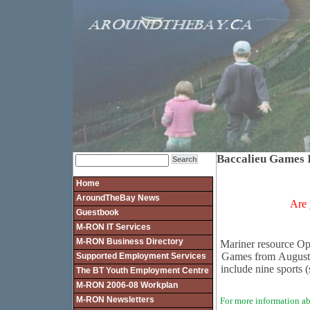
Baccalieu Games I
Home
AroundTheBay News
Are 
Guestbook
M-RON IT Services
M-RON Business Directory
Mariner resource Op
Games from August 
Supported Employment Services
include nine sports (
The BT Youth Employment Centre
M-RON 2006-08 Workplan
M-RON Newsletters
For more information ab