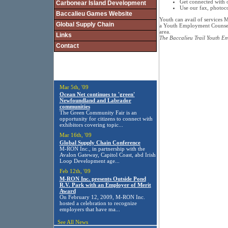
Get connected with 
Carbonear Island Development
Use our fax, photoco
Baccalieu Games Website
Youth can avail of services 
Global Supply Chain
a Youth Employment Counsel
area.
Links
The Baccalieu Trail Youth 
Contact
Mar 5th, '09
Ocean Net continues to 'green'
Newfoundland and Labrador
communities
The Green Community Fair is an
opportunity for citizens to connect with
exhibitors covering topic...
Mar 16th, '09
Global Supply Chain Conference
M-RON Inc., in partnership with the
Avalon Gateway, Capitol Coast, abd Irish
Loop Development age...
Feb 12th, '09
M-RON Inc. presents Outside Pond
R.V. Park with an Employer of Merit
Award
On February 12, 2009, M-RON Inc.
hosted a celebration to recognize
employers that have ma...
See All News