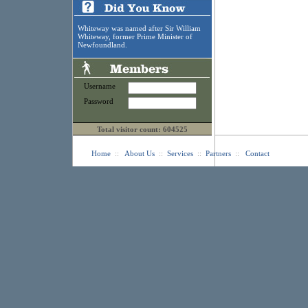
Whiteway was named after Sir William
Whiteway, former Prime Minister of
Newfoundland.
Username
Password
Total visitor count: 604525
Home
::
About Us
::
Services
::
Partners
::
Contact