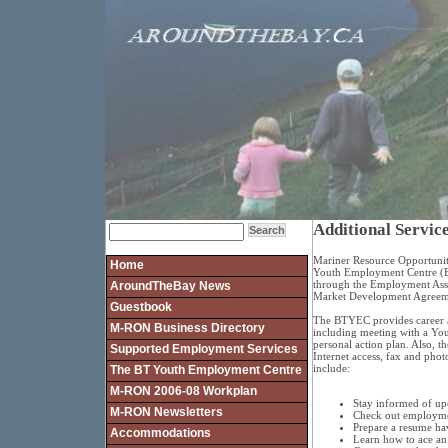
Additional Service
Mariner Resource Opportunit
Home
Youth Employment Centre (
through the Employment Ass
AroundTheBay News
Market Development Agreem
Guestbook
The BTYEC provides career a
M-RON Business Directory
including meeting with a You
personal action plan. Also,
Supported Employment Services
Internet access, fax and phot
include:
The BT Youth Employment Centre
M-RON 2006-08 Workplan
Stay informed of up
M-RON Newsletters
Check out employmen
Prepare a resume ha
Accommodations
Learn how to ace an