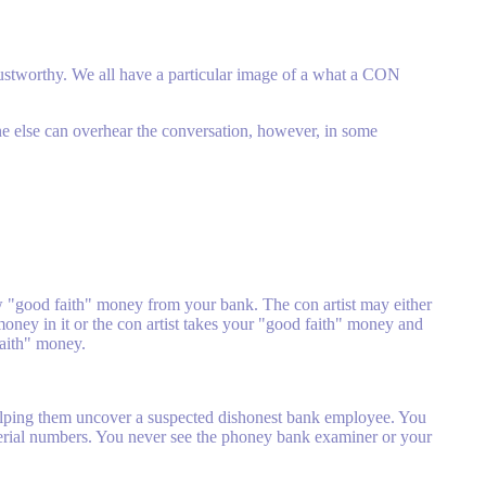
trustworthy. We all have a particular image of a what a CON
ne else can overhear the conversation, however, in some
w "good faith" money from your bank. The con artist may either
money in it or the con artist takes your "good faith" money and
faith" money.
helping them uncover a suspected dishonest bank employee. You
erial numbers. You never see the phoney bank examiner or your