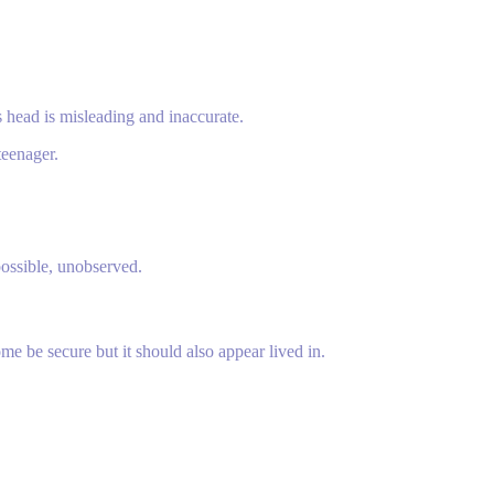
is head is misleading and inaccurate.
teenager.
possible, unobserved.
e be secure but it should also appear lived in.