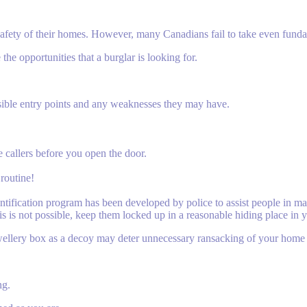
he safety of their homes. However, many Canadians fail to take even fund
he opportunities that a burglar is looking for.
sible entry points and any weaknesses they may have.
 callers before you open the door.
routine!
ntification program has been developed by police to assist people in mar
his is not possible, keep them locked up in a reasonable hiding place in
wellery box as a decoy may deter unnecessary ransacking of your home 
ng.