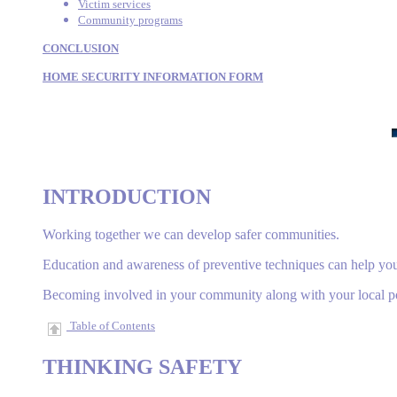
Victim services
Community programs
CONCLUSION
HOME SECURITY INFORMATION FORM
INTRODUCTION
Working together we can develop safer communities.
Education and awareness of preventive techniques can help you r
Becoming involved in your community along with your local pol
Table of Contents
THINKING
SAFETY