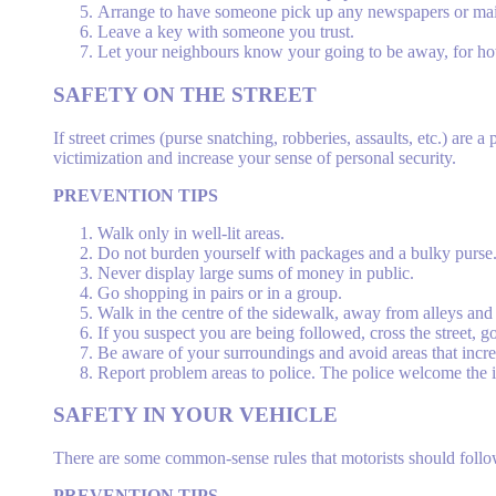
Arrange to have someone pick up any newspapers or mail t
Leave a key with someone you trust.
Let your neighbours know your going to be away, for ho
SAFETY
ON THE STREET
If street crimes (purse snatching, robberies, assaults, etc.) ar
victimization and increase your sense of personal security.
PREVENTION TIPS
Walk only in well-lit areas.
Do not burden yourself with packages and a bulky purse
Never display large sums of money in public.
Go shopping in pairs or in a group.
Walk in the centre of the sidewalk, away from alleys an
If you suspect you are being followed, cross the street, go
Be aware of your surroundings and avoid areas that incre
Report problem areas to police. The police welcome the 
SAFETY
IN YOUR VEHICLE
There are some common-sense rules that motorists should follow
PREVENTION TIPS