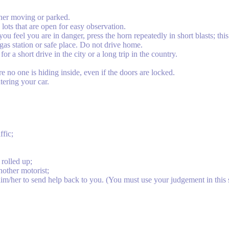
her moving or parked.
g lots that are open for easy observation.
u feel you are in danger, press the horn repeatedly in short blasts; this w
 gas station or safe place. Do not drive home.
r a short drive in the city or a long trip in the country.
re no one is hiding inside, even if the doors are locked.
tering your car.
ffic;
rolled up;
nother motorist;
him/her to send help back to you. (You must use your judgement in this s