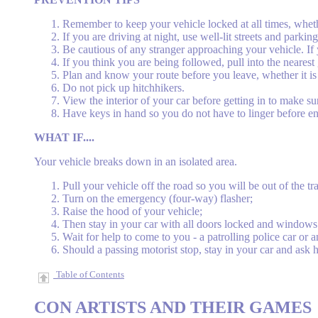
Remember to keep your vehicle locked at all times, whet
If you are driving at night, use well-lit streets and parkin
Be cautious of any stranger approaching your vehicle. If yo
If you think you are being followed, pull into the nearest
Plan and know your route before you leave, whether it is fo
Do not pick up hitchhikers.
View the interior of your car before getting in to make su
Have keys in hand so you do not have to linger before en
WHAT IF....
Your vehicle breaks down in an isolated area.
Pull your vehicle off the road so you will be out of the tra
Turn on the emergency (four-way) flasher;
Raise the hood of your vehicle;
Then stay in your car with all doors locked and windows 
Wait for help to come to you - a patrolling police car or a
Should a passing motorist stop, stay in your car and ask 
Table of Contents
CON
ARTISTS AND THEIR GAMES