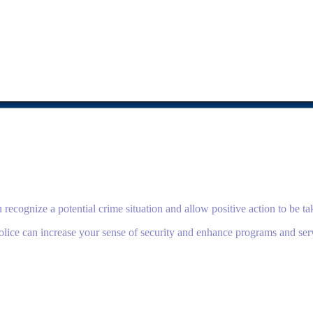
ecognize a potential crime situation and allow positive action to be tak
ice can increase your sense of security and enhance programs and ser