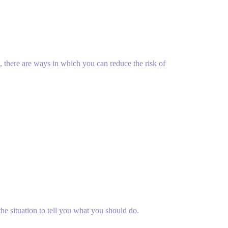
d, there are ways in which you can reduce the risk of
e situation to tell you what you should do.