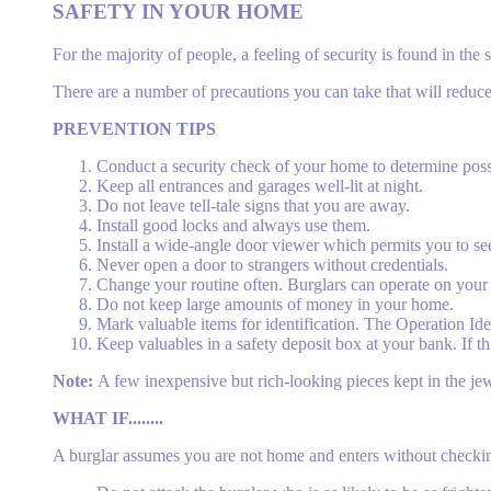
SAFETY IN YOUR HOME
For the majority of people, a feeling of security is found in t
There are a number of precautions you can take that will reduce t
PREVENTION TIPS
Conduct a security check of your home to determine pos
Keep all entrances and garages well-lit at night.
Do not leave tell-tale signs that you are away.
Install good locks and always use them.
Install a wide-angle door viewer which permits you to see
Never open a door to strangers without credentials.
Change your routine often. Burglars can operate on your 
Do not keep large amounts of money in your home.
Mark valuable items for identification. The Operation Ide
Keep valuables in a safety deposit box at your bank. If t
Note:
A few inexpensive but rich-looking pieces kept in the je
WHAT IF........
A burglar assumes you are not home and enters without checki