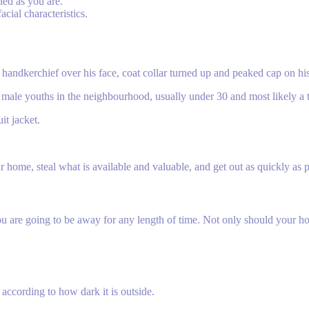
ned as you are.
acial characteristics.
, a handkerchief over his face, coat collar turned up and peaked cap on h
the male youths in the neighbourhood, usually under 30 and most likely a 
it jacket.
r home, steal what is available and valuable, and get out as quickly as 
ou are going to be away for any length of time. Not only should your hom
 according to how dark it is outside.