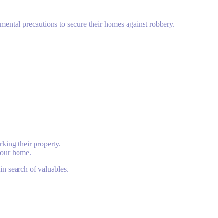
amental precautions to secure their homes against robbery.
king their property.
 your home.
in search of valuables.