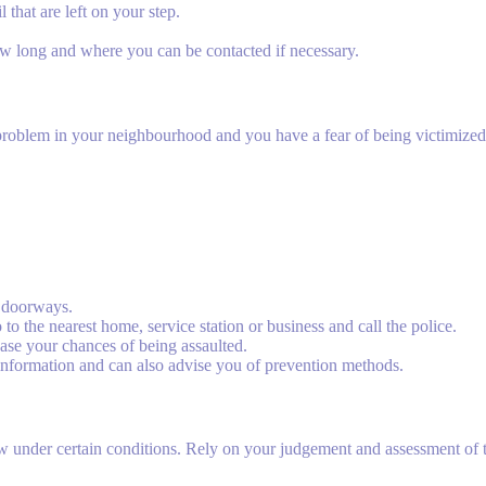
hat are left on your step.
w long and where you can be contacted if necessary.
e a problem in your neighbourhood and you have a fear of being victimize
.
d doorways.
 to the nearest home, service station or business and call the police.
ase your chances of being assaulted.
information and can also advise you of prevention methods.
 under certain conditions. Rely on your judgement and assessment of th