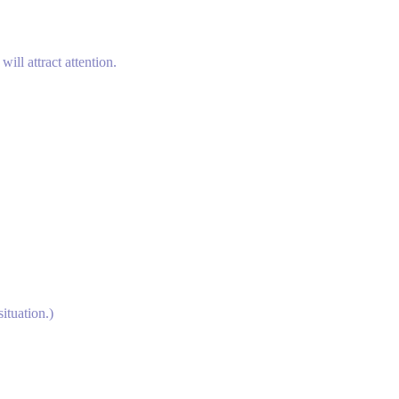
ill attract attention.
ituation.)