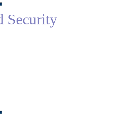
d Security