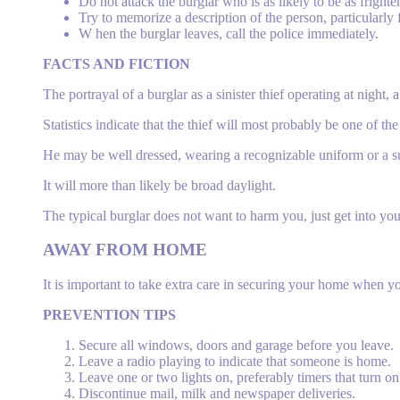
Do not attack the burglar who is as likely to be as frighte
Try to memorize a description of the person, particularly f
W hen the burglar leaves, call the police immediately.
FACTS AND FICTION
The portrayal of a burglar as a sinister thief operating at night
Statistics indicate that the thief will most probably be one of 
He may be well dressed, wearing a recognizable uniform or a su
It will more than likely be broad daylight.
The typical burglar does not want to harm you, just get into you
AWAY
FROM HOME
It is important to take extra care in securing your home when y
PREVENTION TIPS
Secure all windows, doors and garage before you leave.
Leave a radio playing to indicate that someone is home.
Leave one or two lights on, preferably timers that turn on
Discontinue mail, milk and newspaper deliveries.