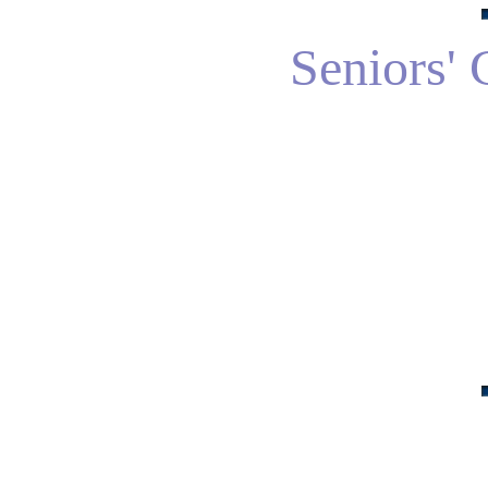
Seniors' 