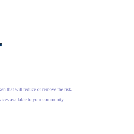
en that will reduce or remove the risk.
vices available to your community.