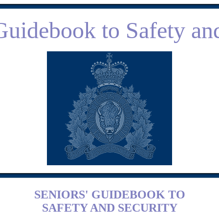
Guidebook to Safety an
SENIORS' GUIDEBOOK TO
SAFETY AND SECURITY