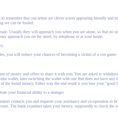
 to remember that con artists are clever actors appearing friendly and 
ng we can be fooled.
female. Usually they will approach you when you are alone, so that no o
 may approach you on the street, by telephone or at your home.
ey.
tes, you will reduce your chances of becoming a victim of a con game.
sum of money and offers to share it with you. You are asked to withdra
ular wallet, later switching the wallet with one that does not have any 
 of the found money. Either way the end result is you lose your "good 
ate your financial ability to a stranger.
aminer contacts you and requests your assistance and co-operation in 
ccount. The bank examiner takes your money, supposedly to check the s