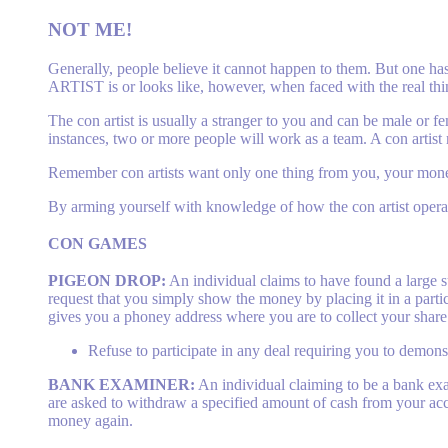
NOT ME!
Generally, people believe it cannot happen to them. But one has
ARTIST is or looks like, however, when faced with the real thi
The con artist is usually a stranger to you and can be male or 
instances, two or more people will work as a team. A con artist
Remember con artists want only one thing from you, your mon
By arming yourself with knowledge of how the con artist opera
CON
GAMES
PIGEON DROP:
An individual claims to have found a large 
request that you simply show the money by placing it in a partic
gives you a phoney address where you are to collect your share
Refuse to participate in any deal requiring you to demonstr
BANK EXAMINER:
An individual claiming to be a bank ex
are asked to withdraw a specified amount of cash from your a
money again.