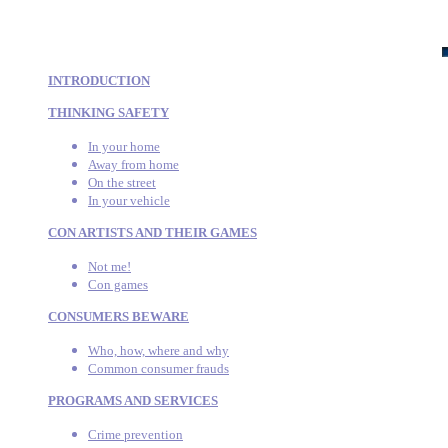
INTRODUCTION
THINKING SAFETY
In your home
Away from home
On the street
In your vehicle
CON ARTISTS AND THEIR GAMES
Not me!
Con games
CONSUMERS BEWARE
Who, how, where and why
Common consumer frauds
PROGRAMS AND SERVICES
Crime prevention