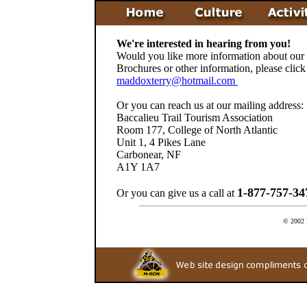
We're interested in hearing from you!
Would you like more information about our r
Brochures or other information, please click
maddoxterry@hotmail.com
Or you can reach us at our mailing address:
Baccalieu Trail Tourism Association
Room 177, College of North Atlantic
Unit 1, 4 Pikes Lane
Carbonear, NF
A1Y 1A7
1-877-757-3
Or you can give us a call at
© 2002 B