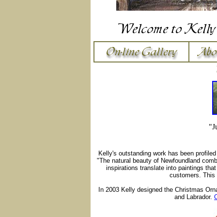
"J
Kelly's outstanding work has been profile
"The natural beauty of Newfoundland combi
inspirations translate into paintings tha
customers. This 
In 2003 Kelly designed the Christmas Orn
and Labrador.
C