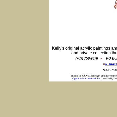
Kelly's original acrylic paintings an
and private collection 
(709) 759-2678
PO Box 
k_maca
�2001 Kelly 
Thanks to Kelly McEntegart and her contr
Opportunities Network Inc.
used Kelly's ou