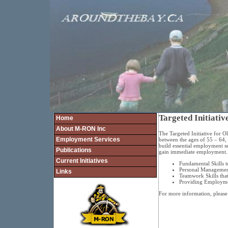
Targeted Initiati
Home
About M-RON Inc
The Targeted Initiative for 
Employment Services
between the ages of 55 – 64,
build essential employment sea
Publications
gain immediate employment. T
Current Initiatives
Fundamental Skills t
Personal Management 
Links
Teamwork Skills that
Providing Employmen
For more information, please