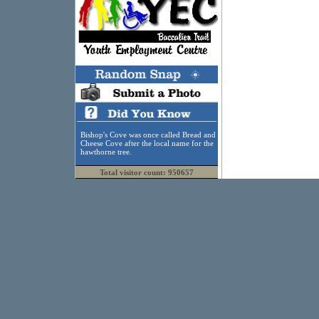
Bishop's Cove was once called Bread and
Cheese Cove after the local name for the
hawthorne tree.
Total visitor count: 950657