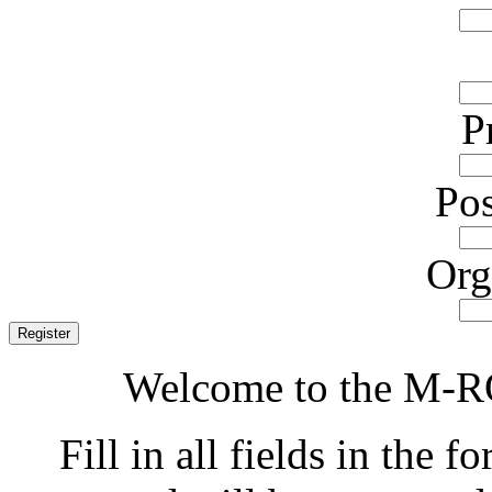
P
Pos
Org
Welcome to the M-RO
Fill in all fields in the f