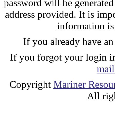
password will be generated
address provided. It is imp
information is
If you already have an
If you forgot your login 
mail
Copyright
Mariner Resour
All rig