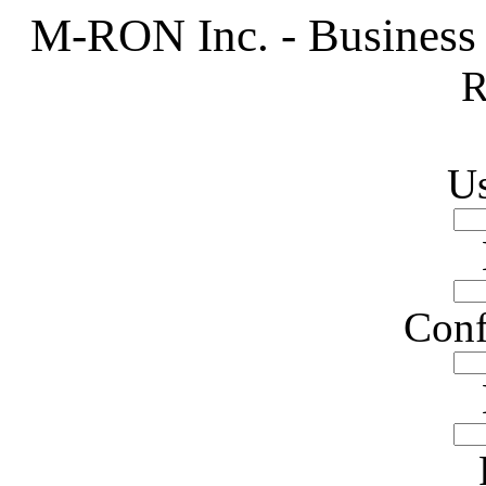
M-RON Inc. - Business
R
U
Conf